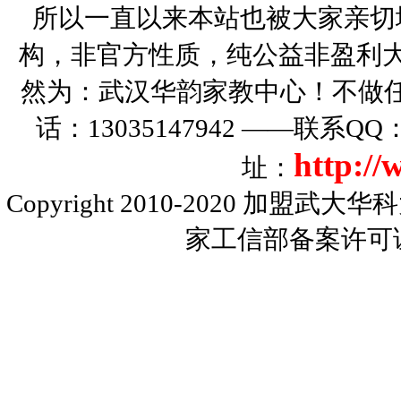
所以一直以来本站也被大家亲切
构，非官方性质，纯公益非盈利大
然为：武汉华韵家教中心！不做
话：13035147942 ——联系Q
http:/
址：
Copyright 2010-2020
加盟武大华科
家工信部备案许可