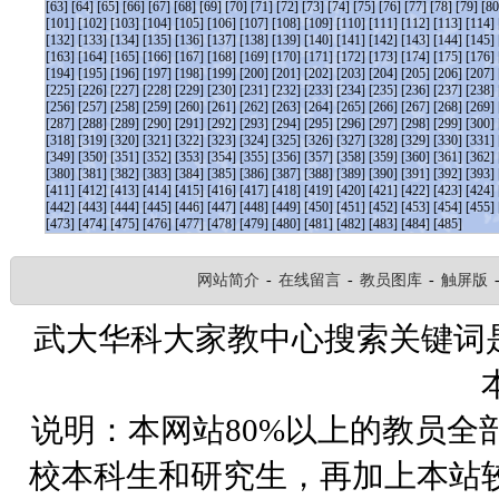
[63]
[64]
[65]
[66]
[67]
[68]
[69]
[70]
[71]
[72]
[73]
[74]
[75]
[76]
[77]
[78]
[79]
[80
[101]
[102]
[103]
[104]
[105]
[106]
[107]
[108]
[109]
[110]
[111]
[112]
[113]
[114]
[132]
[133]
[134]
[135]
[136]
[137]
[138]
[139]
[140]
[141]
[142]
[143]
[144]
[145]
[163]
[164]
[165]
[166]
[167]
[168]
[169]
[170]
[171]
[172]
[173]
[174]
[175]
[176]
[194]
[195]
[196]
[197]
[198]
[199]
[200]
[201]
[202]
[203]
[204]
[205]
[206]
[207]
[225]
[226]
[227]
[228]
[229]
[230]
[231]
[232]
[233]
[234]
[235]
[236]
[237]
[238]
[256]
[257]
[258]
[259]
[260]
[261]
[262]
[263]
[264]
[265]
[266]
[267]
[268]
[269]
[287]
[288]
[289]
[290]
[291]
[292]
[293]
[294]
[295]
[296]
[297]
[298]
[299]
[300]
[318]
[319]
[320]
[321]
[322]
[323]
[324]
[325]
[326]
[327]
[328]
[329]
[330]
[331]
[349]
[350]
[351]
[352]
[353]
[354]
[355]
[356]
[357]
[358]
[359]
[360]
[361]
[362]
[380]
[381]
[382]
[383]
[384]
[385]
[386]
[387]
[388]
[389]
[390]
[391]
[392]
[393]
[411]
[412]
[413]
[414]
[415]
[416]
[417]
[418]
[419]
[420]
[421]
[422]
[423]
[424]
[442]
[443]
[444]
[445]
[446]
[447]
[448]
[449]
[450]
[451]
[452]
[453]
[454]
[455]
[473]
[474]
[475]
[476]
[477]
[478]
[479]
[480]
[481]
[482]
[483]
[484]
[485]
网站简介
-
在线留言
-
教员图库
-
触屏版
武大华科大家教中心搜索关键词
说明：本网站80%以上的教员全
校本科生和研究生，再加上本站