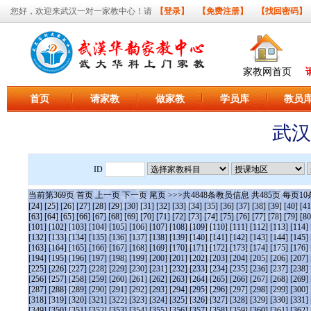
您好，欢迎来武汉一对一家教中心！请
【登录】
【免费注册】
【找回密码】
家教网首页
首页
请家教
做家教
学员库
教员
武汉
ID
当前第
369
页
首页
上一页
下一页
尾页
>>>共
4848
条教员信息 共
485
页 每页
10
[24]
[25]
[26]
[27]
[28]
[29]
[30]
[31]
[32]
[33]
[34]
[35]
[36]
[37]
[38]
[39]
[40]
[41
[63]
[64]
[65]
[66]
[67]
[68]
[69]
[70]
[71]
[72]
[73]
[74]
[75]
[76]
[77]
[78]
[79]
[80
[101]
[102]
[103]
[104]
[105]
[106]
[107]
[108]
[109]
[110]
[111]
[112]
[113]
[114]
[132]
[133]
[134]
[135]
[136]
[137]
[138]
[139]
[140]
[141]
[142]
[143]
[144]
[145]
[163]
[164]
[165]
[166]
[167]
[168]
[169]
[170]
[171]
[172]
[173]
[174]
[175]
[176]
[194]
[195]
[196]
[197]
[198]
[199]
[200]
[201]
[202]
[203]
[204]
[205]
[206]
[207]
[225]
[226]
[227]
[228]
[229]
[230]
[231]
[232]
[233]
[234]
[235]
[236]
[237]
[238]
[256]
[257]
[258]
[259]
[260]
[261]
[262]
[263]
[264]
[265]
[266]
[267]
[268]
[269]
[287]
[288]
[289]
[290]
[291]
[292]
[293]
[294]
[295]
[296]
[297]
[298]
[299]
[300]
[318]
[319]
[320]
[321]
[322]
[323]
[324]
[325]
[326]
[327]
[328]
[329]
[330]
[331]
[349]
[350]
[351]
[352]
[353]
[354]
[355]
[356]
[357]
[358]
[359]
[360]
[361]
[362]