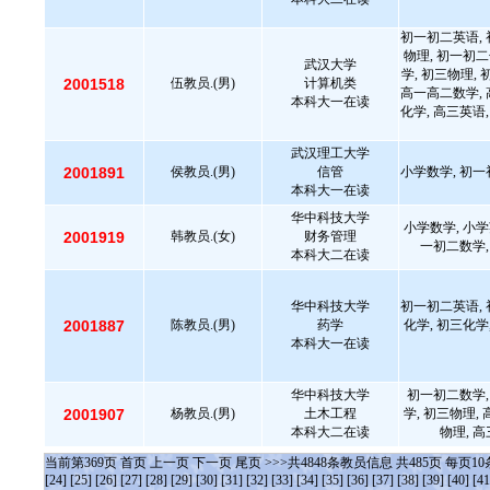
初一初二英语, 
物理, 初一初二
武汉大学
学, 初三物理,
2001518
伍教员.(男)
计算机类
高一高二数学, 
本科大一在读
化学, 高三英语,
武汉理工大学
2001891
侯教员.(男)
信管
小学数学, 初一
本科大一在读
华中科技大学
小学数学, 小学
2001919
韩教员.(女)
财务管理
一初二数学,
本科大二在读
华中科技大学
初一初二英语, 
2001887
陈教员.(男)
药学
化学, 初三化学
本科大一在读
华中科技大学
初一初二数学,
2001907
杨教员.(男)
土木工程
学, 初三物理,
本科大二在读
物理, 
当前第
369
页
首页
上一页
下一页
尾页
>>>共
4848
条教员信息 共
485
页 每页
10
[24]
[25]
[26]
[27]
[28]
[29]
[30]
[31]
[32]
[33]
[34]
[35]
[36]
[37]
[38]
[39]
[40]
[41