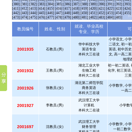
[380]
[381]
[382]
[383]
[384]
[385]
[386]
[387]
[388]
[389]
[390]
[391]
[392]
[393]
[411]
[412]
[413]
[414]
[415]
[416]
[417]
[418]
[419]
[420]
[421]
[422]
[423]
[424]
[442]
[443]
[444]
[445]
[446]
[447]
[448]
[449]
[450]
[451]
[452]
[453]
[454]
[455]
[473]
[474]
[475]
[476]
[477]
[478]
[479]
[480]
[481]
[482]
[483]
[484]
[485]
就读、毕业高校
教员编号
姓名、性别
可
专业、学历
小学语文, 小学
华中科技大学
二语文, 初一初
2001935
石教员.(男)
英语专业
英语, 初中历史
本科大三在读
文, 高一高二英
地理政
湖北工业大学
初一初二英语, 
2001932
王教员.(男)
生物工程
化学, 初三英语,
本科大二在读
三英
湖北第二师范学院
小学数学, 小学
2001926
张教员.(女)
商务英语
一高二
本科大三在读
武汉理工大学
2001927
李教员.(男)
计算机
小学数学
本科大二在读
武汉理工大学
小学数学, 小学
2001697
沈教员.(女)
财务管理
一初二数学,
本科大二在读