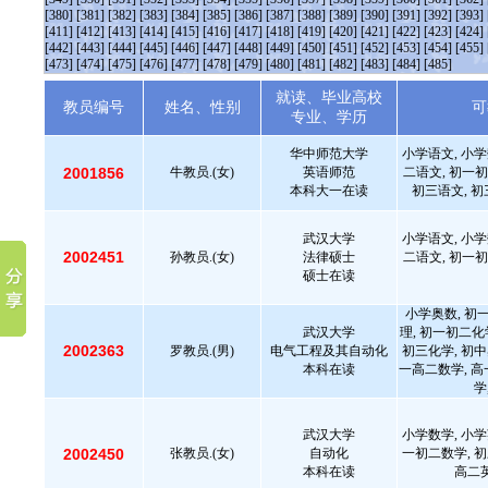
[380]
[381]
[382]
[383]
[384]
[385]
[386]
[387]
[388]
[389]
[390]
[391]
[392]
[393]
[411]
[412]
[413]
[414]
[415]
[416]
[417]
[418]
[419]
[420]
[421]
[422]
[423]
[424]
[442]
[443]
[444]
[445]
[446]
[447]
[448]
[449]
[450]
[451]
[452]
[453]
[454]
[455]
[473]
[474]
[475]
[476]
[477]
[478]
[479]
[480]
[481]
[482]
[483]
[484]
[485]
就读、毕业高校
教员编号
姓名、性别
可
专业、学历
华中师范大学
小学语文, 小学
2001856
牛教员.(女)
英语师范
二语文, 初一初
本科大一在读
初三语文, 初
武汉大学
小学语文, 小学
2002451
孙教员.(女)
法律硕士
二语文, 初一初
硕士在读
小学奥数, 初
武汉大学
理, 初一初二化
2002363
罗教员.(男)
电气工程及其自动化
初三化学, 初中
本科在读
一高二数学, 高
学
武汉大学
小学数学, 小学
2002450
张教员.(女)
自动化
一初二数学, 初
本科在读
高二英