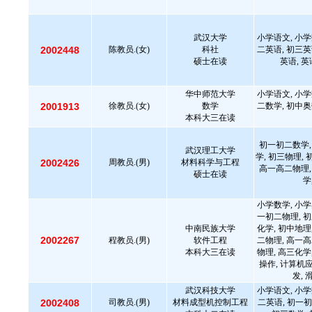
武汉大学
小学语文, 小学
2002448
陈教员.(女)
科社
二英语, 初三英
硕士在读
英语, 
华中师范大学
小学语文, 小学
2001913
徐教员.(女)
数学
二数学, 初中奥
本科大三在读
初一初二数学,
武汉理工大学
学, 初三物理,
2002426
周教员.(男)
材料科学与工程
高一高二物理,
硕士在读
学
小学数学, 小学
一初二物理, 初
中南民族大学
化学, 初中地理
2002267
程教员.(男)
软件工程
二物理, 高一高
本科大三在读
物理, 高三化学
操作, 计算机
发, 
武汉科技大学
小学语文, 小学
2002408
司教员.(男)
材料成型机控制工程
二英语, 初一初