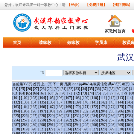
您好，欢迎来武汉一对一家教中心！请
【登录】
【免费注册】
【找回密码】
家教网首页
首页
请家教
做家教
学员库
教员
武汉
ID
当前第
333
页
首页
上一页
下一页
尾页
>>>共
4848
条教员信息 共
485
页 每页
10
[24]
[25]
[26]
[27]
[28]
[29]
[30]
[31]
[32]
[33]
[34]
[35]
[36]
[37]
[38]
[39]
[40]
[41
[63]
[64]
[65]
[66]
[67]
[68]
[69]
[70]
[71]
[72]
[73]
[74]
[75]
[76]
[77]
[78]
[79]
[80
[101]
[102]
[103]
[104]
[105]
[106]
[107]
[108]
[109]
[110]
[111]
[112]
[113]
[114]
[132]
[133]
[134]
[135]
[136]
[137]
[138]
[139]
[140]
[141]
[142]
[143]
[144]
[145]
[163]
[164]
[165]
[166]
[167]
[168]
[169]
[170]
[171]
[172]
[173]
[174]
[175]
[176]
[194]
[195]
[196]
[197]
[198]
[199]
[200]
[201]
[202]
[203]
[204]
[205]
[206]
[207]
[225]
[226]
[227]
[228]
[229]
[230]
[231]
[232]
[233]
[234]
[235]
[236]
[237]
[238]
[256]
[257]
[258]
[259]
[260]
[261]
[262]
[263]
[264]
[265]
[266]
[267]
[268]
[269]
[287]
[288]
[289]
[290]
[291]
[292]
[293]
[294]
[295]
[296]
[297]
[298]
[299]
[300]
[318]
[319]
[320]
[321]
[322]
[323]
[324]
[325]
[326]
[327]
[328]
[329]
[330]
[331]
[349]
[350]
[351]
[352]
[353]
[354]
[355]
[356]
[357]
[358]
[359]
[360]
[361]
[362]