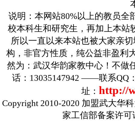
说明：本网站80%以上的教员全
校本科生和研究生，再加上本站
所以一直以来本站也被大家亲切
构，非官方性质，纯公益非盈利大
然为：武汉华韵家教中心！不做
话：13035147942 ——联系Q
http:/
址：
Copyright 2010-2020
加盟武大华科
家工信部备案许可