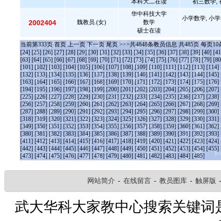
本科大二在读
初三数学, 
华中科技大学
小学数学, 小学
2002404
魏教员.(女)
数学
硕士在读
当前第
333
页
首页
上一页
下一页
尾页
>>>共
4848
条教员信息 共
485
页 每页
10
[24]
[25]
[26]
[27]
[28]
[29]
[30]
[31]
[32]
[33]
[34]
[35]
[36]
[37]
[38]
[39]
[40]
[41
[63]
[64]
[65]
[66]
[67]
[68]
[69]
[70]
[71]
[72]
[73]
[74]
[75]
[76]
[77]
[78]
[79]
[80
[101]
[102]
[103]
[104]
[105]
[106]
[107]
[108]
[109]
[110]
[111]
[112]
[113]
[114]
[132]
[133]
[134]
[135]
[136]
[137]
[138]
[139]
[140]
[141]
[142]
[143]
[144]
[145]
[163]
[164]
[165]
[166]
[167]
[168]
[169]
[170]
[171]
[172]
[173]
[174]
[175]
[176]
[194]
[195]
[196]
[197]
[198]
[199]
[200]
[201]
[202]
[203]
[204]
[205]
[206]
[207]
[225]
[226]
[227]
[228]
[229]
[230]
[231]
[232]
[233]
[234]
[235]
[236]
[237]
[238]
[256]
[257]
[258]
[259]
[260]
[261]
[262]
[263]
[264]
[265]
[266]
[267]
[268]
[269]
[287]
[288]
[289]
[290]
[291]
[292]
[293]
[294]
[295]
[296]
[297]
[298]
[299]
[300]
[318]
[319]
[320]
[321]
[322]
[323]
[324]
[325]
[326]
[327]
[328]
[329]
[330]
[331]
[349]
[350]
[351]
[352]
[353]
[354]
[355]
[356]
[357]
[358]
[359]
[360]
[361]
[362]
[380]
[381]
[382]
[383]
[384]
[385]
[386]
[387]
[388]
[389]
[390]
[391]
[392]
[393]
[411]
[412]
[413]
[414]
[415]
[416]
[417]
[418]
[419]
[420]
[421]
[422]
[423]
[424]
[442]
[443]
[444]
[445]
[446]
[447]
[448]
[449]
[450]
[451]
[452]
[453]
[454]
[455]
[473]
[474]
[475]
[476]
[477]
[478]
[479]
[480]
[481]
[482]
[483]
[484]
[485]
网站简介
-
在线留言
-
教员图库
-
触屏版
武大华科大家教中心搜索关键词