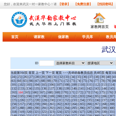
您好，欢迎来武汉一对一家教中心！请
【登录】
【免费注册】
【找回密码】
家教网首页
首页
请家教
做家教
学员库
教员
武汉
ID
当前第
164
页
首页
上一页
下一页
尾页
>>>共
4848
条教员信息 共
485
页 每页
10
[24]
[25]
[26]
[27]
[28]
[29]
[30]
[31]
[32]
[33]
[34]
[35]
[36]
[37]
[38]
[39]
[40]
[41
[63]
[64]
[65]
[66]
[67]
[68]
[69]
[70]
[71]
[72]
[73]
[74]
[75]
[76]
[77]
[78]
[79]
[80
[101]
[102]
[103]
[104]
[105]
[106]
[107]
[108]
[109]
[110]
[111]
[112]
[113]
[114]
[132]
[133]
[134]
[135]
[136]
[137]
[138]
[139]
[140]
[141]
[142]
[143]
[144]
[145]
[163]
164
[165]
[166]
[167]
[168]
[169]
[170]
[171]
[172]
[173]
[174]
[175]
[176]
[
[194]
[195]
[196]
[197]
[198]
[199]
[200]
[201]
[202]
[203]
[204]
[205]
[206]
[207]
[225]
[226]
[227]
[228]
[229]
[230]
[231]
[232]
[233]
[234]
[235]
[236]
[237]
[238]
[256]
[257]
[258]
[259]
[260]
[261]
[262]
[263]
[264]
[265]
[266]
[267]
[268]
[269]
[287]
[288]
[289]
[290]
[291]
[292]
[293]
[294]
[295]
[296]
[297]
[298]
[299]
[300]
[318]
[319]
[320]
[321]
[322]
[323]
[324]
[325]
[326]
[327]
[328]
[329]
[330]
[331]
[349]
[350]
[351]
[352]
[353]
[354]
[355]
[356]
[357]
[358]
[359]
[360]
[361]
[362]