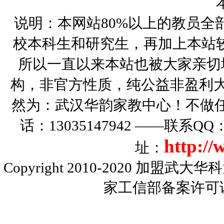
说明：本网站80%以上的教员全
校本科生和研究生，再加上本站
所以一直以来本站也被大家亲切
构，非官方性质，纯公益非盈利大
然为：武汉华韵家教中心！不做
话：13035147942 ——联系Q
http:/
址：
Copyright 2010-2020
加盟武大华科
家工信部备案许可