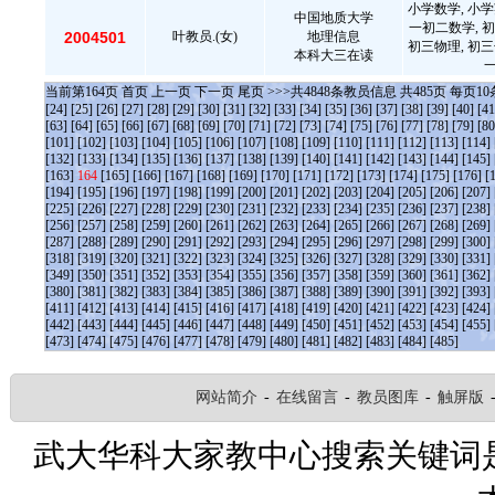
小学数学, 小学
中国地质大学
一初二数学, 初
2004501
叶教员.(女)
地理信息
初三物理, 初三
本科大三在读
当前第
164
页
首页
上一页
下一页
尾页
>>>共
4848
条教员信息 共
485
页 每页
10
[24]
[25]
[26]
[27]
[28]
[29]
[30]
[31]
[32]
[33]
[34]
[35]
[36]
[37]
[38]
[39]
[40]
[41
[63]
[64]
[65]
[66]
[67]
[68]
[69]
[70]
[71]
[72]
[73]
[74]
[75]
[76]
[77]
[78]
[79]
[80
[101]
[102]
[103]
[104]
[105]
[106]
[107]
[108]
[109]
[110]
[111]
[112]
[113]
[114]
[132]
[133]
[134]
[135]
[136]
[137]
[138]
[139]
[140]
[141]
[142]
[143]
[144]
[145]
[163]
164
[165]
[166]
[167]
[168]
[169]
[170]
[171]
[172]
[173]
[174]
[175]
[176]
[
[194]
[195]
[196]
[197]
[198]
[199]
[200]
[201]
[202]
[203]
[204]
[205]
[206]
[207]
[225]
[226]
[227]
[228]
[229]
[230]
[231]
[232]
[233]
[234]
[235]
[236]
[237]
[238]
[256]
[257]
[258]
[259]
[260]
[261]
[262]
[263]
[264]
[265]
[266]
[267]
[268]
[269]
[287]
[288]
[289]
[290]
[291]
[292]
[293]
[294]
[295]
[296]
[297]
[298]
[299]
[300]
[318]
[319]
[320]
[321]
[322]
[323]
[324]
[325]
[326]
[327]
[328]
[329]
[330]
[331]
[349]
[350]
[351]
[352]
[353]
[354]
[355]
[356]
[357]
[358]
[359]
[360]
[361]
[362]
[380]
[381]
[382]
[383]
[384]
[385]
[386]
[387]
[388]
[389]
[390]
[391]
[392]
[393]
[411]
[412]
[413]
[414]
[415]
[416]
[417]
[418]
[419]
[420]
[421]
[422]
[423]
[424]
[442]
[443]
[444]
[445]
[446]
[447]
[448]
[449]
[450]
[451]
[452]
[453]
[454]
[455]
[473]
[474]
[475]
[476]
[477]
[478]
[479]
[480]
[481]
[482]
[483]
[484]
[485]
网站简介
-
在线留言
-
教员图库
-
触屏版
武大华科大家教中心搜索关键词