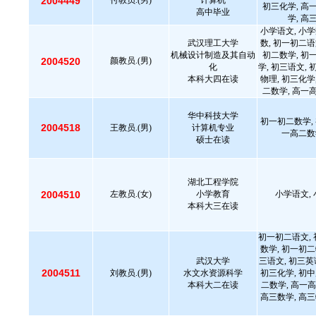
2004449
付教员.(男)
计算机
初三化学, 高
高中毕业
学, 高
小学语文, 小学
武汉理工大学
数, 初一初二语
机械设计制造及其自动
初二数学, 初
2004520
颜教员.(男)
化
学, 初三语文, 
本科大四在读
物理, 初三化学
二数学, 高一
华中科技大学
初一初二数学, 
2004518
王教员.(男)
计算机专业
一高二数
硕士在读
湖北工程学院
2004510
左教员.(女)
小学教育
小学语文, 
本科大三在读
初一初二语文, 
数学, 初一初二
武汉大学
三语文, 初三英
2004511
刘教员.(男)
水文水资源科学
初三化学, 初中
本科大二在读
二数学, 高一高
高三数学, 高三