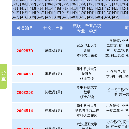
[380]
[381]
[382]
[383]
[384]
[385]
[386]
[387]
[388]
[389]
[390]
[391]
[392]
[393]
[411]
[412]
[413]
[414]
[415]
[416]
[417]
[418]
[419]
[420]
[421]
[422]
[423]
[424]
[442]
[443]
[444]
[445]
[446]
[447]
[448]
[449]
[450]
[451]
[452]
[453]
[454]
[455]
[473]
[474]
[475]
[476]
[477]
[478]
[479]
[480]
[481]
[482]
[483]
[484]
[485]
就读、毕业高校
教员编号
姓名、性别
可
专业、学历
小学语文, 小学
武汉理工大学
二语文, 初一初
2002870
彭教员.(男)
金融
初一初二物理,
本科大二在读
文, 初三英语, 
华中科技大学
小学数学, 初
2004430
李教员.(男)
物理学
学, 初一初二物
硕士在读
华中科技大学
初一初二数学,
2002252
鲍教员.(男)
数学
学, 高一
硕士在读
华中科技大学
小学语文, 小学
2004514
崔教员.(男)
能源与动力工程
一初二化学, 初
本科大二在读
小学数学, 初
武汉理工大学
理, 初一初二化