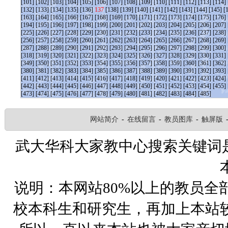
[101]
[102]
[103]
[104]
[105]
[106]
[107]
[108]
[109]
[110]
[111]
[112]
[113]
[114]
[132]
[133]
[134]
[135]
[136]
137
[138]
[139]
[140]
[141]
[142]
[143]
[144]
[145]
[
[163]
[164]
[165]
[166]
[167]
[168]
[169]
[170]
[171]
[172]
[173]
[174]
[175]
[176]
[194]
[195]
[196]
[197]
[198]
[199]
[200]
[201]
[202]
[203]
[204]
[205]
[206]
[207]
[225]
[226]
[227]
[228]
[229]
[230]
[231]
[232]
[233]
[234]
[235]
[236]
[237]
[238]
[256]
[257]
[258]
[259]
[260]
[261]
[262]
[263]
[264]
[265]
[266]
[267]
[268]
[269]
[287]
[288]
[289]
[290]
[291]
[292]
[293]
[294]
[295]
[296]
[297]
[298]
[299]
[300]
[318]
[319]
[320]
[321]
[322]
[323]
[324]
[325]
[326]
[327]
[328]
[329]
[330]
[331]
[349]
[350]
[351]
[352]
[353]
[354]
[355]
[356]
[357]
[358]
[359]
[360]
[361]
[362]
[380]
[381]
[382]
[383]
[384]
[385]
[386]
[387]
[388]
[389]
[390]
[391]
[392]
[393]
[411]
[412]
[413]
[414]
[415]
[416]
[417]
[418]
[419]
[420]
[421]
[422]
[423]
[424]
[442]
[443]
[444]
[445]
[446]
[447]
[448]
[449]
[450]
[451]
[452]
[453]
[454]
[455]
[473]
[474]
[475]
[476]
[477]
[478]
[479]
[480]
[481]
[482]
[483]
[484]
[485]
网站简介
-
在线留言
-
教员图库
-
触屏版
武大华科大家教中心搜索关键词
说明：本网站80%以上的教员全
校本科生和研究生，再加上本站