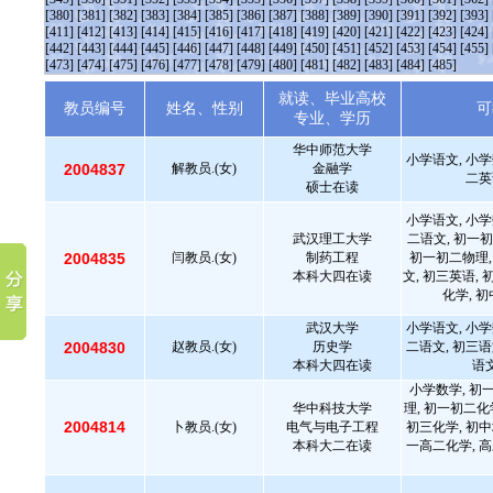
[380]
[381]
[382]
[383]
[384]
[385]
[386]
[387]
[388]
[389]
[390]
[391]
[392]
[393]
[411]
[412]
[413]
[414]
[415]
[416]
[417]
[418]
[419]
[420]
[421]
[422]
[423]
[424]
[442]
[443]
[444]
[445]
[446]
[447]
[448]
[449]
[450]
[451]
[452]
[453]
[454]
[455]
[473]
[474]
[475]
[476]
[477]
[478]
[479]
[480]
[481]
[482]
[483]
[484]
[485]
就读、毕业高校
教员编号
姓名、性别
可
专业、学历
华中师范大学
小学语文, 小学
2004837
解教员.(女)
金融学
二英
硕士在读
小学语文, 小学
武汉理工大学
二语文, 初一初
2004835
闫教员.(女)
制药工程
初一初二物理,
本科大四在读
文, 初三英语, 
化学, 
武汉大学
小学语文, 小学
2004830
赵教员.(女)
历史学
二语文, 初三语
本科大四在读
语文
小学数学, 初
华中科技大学
理, 初一初二化
2004814
卜教员.(女)
电气与电子工程
初三化学, 初中
本科大二在读
一高二化学, 高