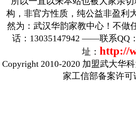
所以一直以来本站也被大家亲切
构，非官方性质，纯公益非盈利大
然为：武汉华韵家教中心！不做
话：13035147942 ——联系Q
http:/
址：
Copyright 2010-2020
加盟武大华科
家工信部备案许可