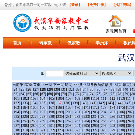
您好，欢迎来武汉一对一家教中心！请
【登录】
【免费注册】
【找回密码】
家教网首页
首页
请家教
做家教
学员库
教员
武汉
ID
当前第
137
页
首页
上一页
下一页
尾页
>>>共
4848
条教员信息 共
485
页 每页
10
[24]
[25]
[26]
[27]
[28]
[29]
[30]
[31]
[32]
[33]
[34]
[35]
[36]
[37]
[38]
[39]
[40]
[41
[63]
[64]
[65]
[66]
[67]
[68]
[69]
[70]
[71]
[72]
[73]
[74]
[75]
[76]
[77]
[78]
[79]
[80
[101]
[102]
[103]
[104]
[105]
[106]
[107]
[108]
[109]
[110]
[111]
[112]
[113]
[114]
[132]
[133]
[134]
[135]
[136]
137
[138]
[139]
[140]
[141]
[142]
[143]
[144]
[145]
[
[163]
[164]
[165]
[166]
[167]
[168]
[169]
[170]
[171]
[172]
[173]
[174]
[175]
[176]
[194]
[195]
[196]
[197]
[198]
[199]
[200]
[201]
[202]
[203]
[204]
[205]
[206]
[207]
[225]
[226]
[227]
[228]
[229]
[230]
[231]
[232]
[233]
[234]
[235]
[236]
[237]
[238]
[256]
[257]
[258]
[259]
[260]
[261]
[262]
[263]
[264]
[265]
[266]
[267]
[268]
[269]
[287]
[288]
[289]
[290]
[291]
[292]
[293]
[294]
[295]
[296]
[297]
[298]
[299]
[300]
[318]
[319]
[320]
[321]
[322]
[323]
[324]
[325]
[326]
[327]
[328]
[329]
[330]
[331]
[349]
[350]
[351]
[352]
[353]
[354]
[355]
[356]
[357]
[358]
[359]
[360]
[361]
[362]