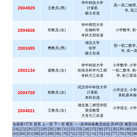
华中科技大学
高一高二物理,
2004829
王教员.(男)
计算机
学, 高
硕士在读
华中师范大学
2004828
邹教员.(女)
生物科学
小学数学, 初
本科大四在读
湖北大学
初一初二数学,
2003495
樊教员.(男)
化学
学, 高一
硕士在读
华中科技大学
小学数学, 小学
2003134
龚教员.(女)
给排水科学与工程
一初二数学, 初
本科大三在读
学, 初三英语
武汉华中科技大学
小学语文, 小学
2004709
程教员.(女)
计算机
算机基本操
本科在读
湖北第二师范学院
小学语文, 小学
2004821
王教员.(女)
英语教育
大专大三在读
当前第
137
页
首页
上一页
下一页
尾页
>>>共
4848
条教员信息 共
485
页 每页
10
[24]
[25]
[26]
[27]
[28]
[29]
[30]
[31]
[32]
[33]
[34]
[35]
[36]
[37]
[38]
[39]
[40]
[41
[63]
[64]
[65]
[66]
[67]
[68]
[69]
[70]
[71]
[72]
[73]
[74]
[75]
[76]
[77]
[78]
[79]
[80